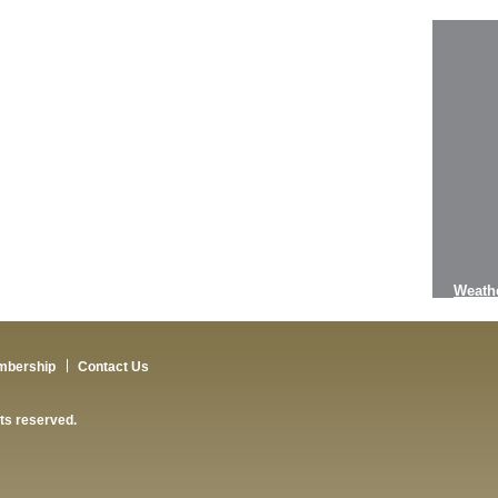
Weath
mbership
Contact Us
hts reserved.