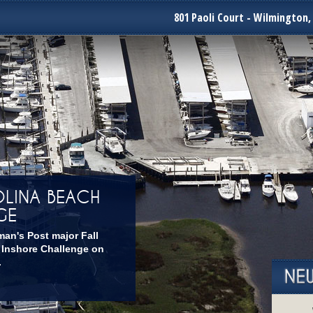
801 Paoli Court - Wilmington,
LINA BEACH
GE
man's Post major Fall
 Inshore Challenge on
.