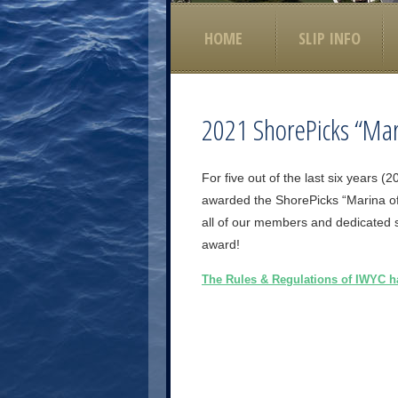
HOME
SLIP INFO
2021 ShorePicks “Mar
For five out of the last six years
awarded the ShorePicks “Marina of
all of our members and dedicated st
award!
The Rules & Regulations of IWYC 
Post navigation