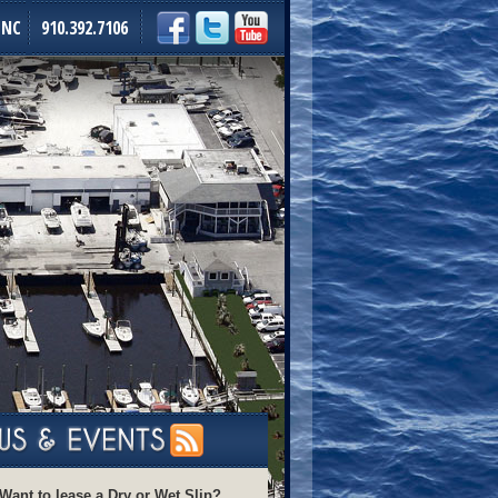
 NC
910.392.7106
Want to lease a Dry or Wet Slip?