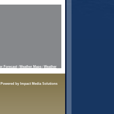
er Forecast
Weather Maps
Weather
|
|
Radar
Powered by Impact Media Solutions