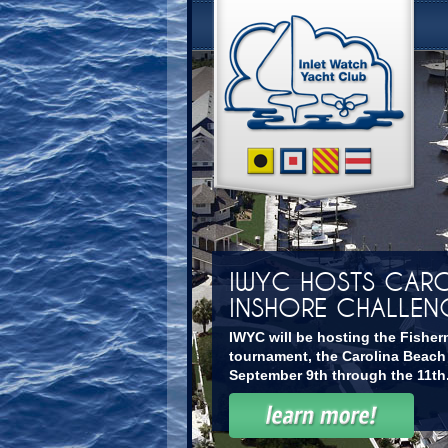
IWYC HOSTS CARO
INSHORE CHALLEN
IWYC will be hosting the Fisher
tournament, the Carolina Beach
September 9th through the 11th