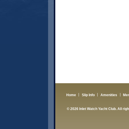
Home
Slip Info
Amenities
Me
© 2026 Inlet Watch Yacht Club. All rig