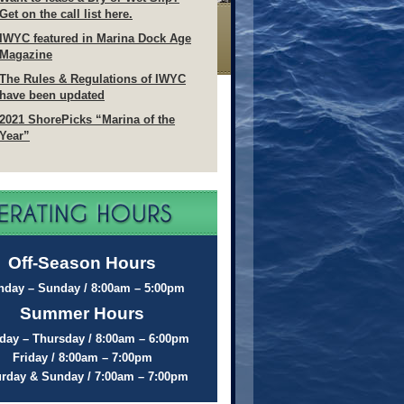
Get on the call list here.
IWYC featured in Marina Dock Age
Magazine
The Rules & Regulations of IWYC
have been updated
2021 ShorePicks “Marina of the
Year”
Off-Season Hours
day – Sunday / 8:00am – 5:00pm
Summer Hours
ay – Thursday / 8:00am – 6:00pm
Friday / 8:00am – 7:00pm
urday & Sunday / 7:00am – 7:00pm