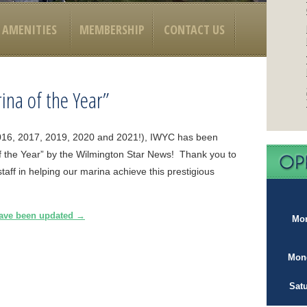
AMENITIES
MEMBERSHIP
CONTACT US
ina of the Year”
 (2016, 2017, 2019, 2020 and 2021!), IWYC has been
 the Year” by the Wilmington Star News! Thank you to
aff in helping our marina achieve this prestigious
have been updated
→
Mon
Mond
Sat